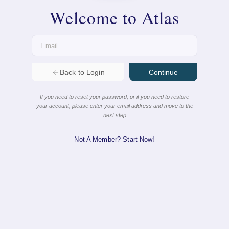
Continue
Back to Login
If you need to reset your password, or if you need to restore
your account, please enter your email address and move to the
next step
Not A Member? Start Now!