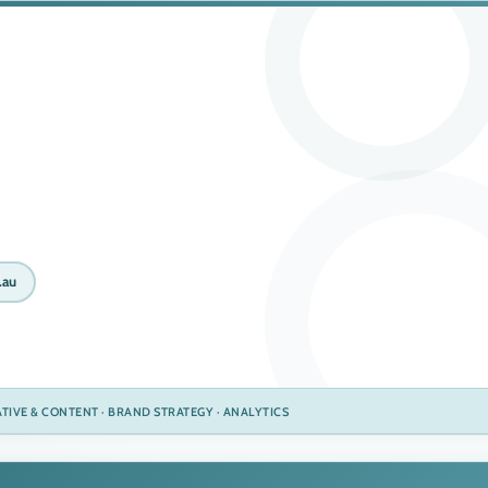
.au
EATIVE & CONTENT · BRAND STRATEGY · ANALYTICS