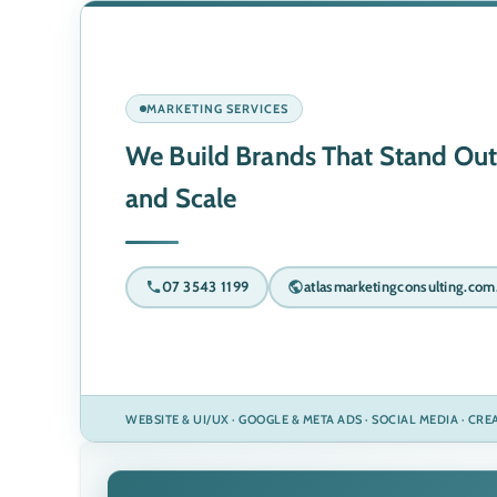
MARKETING SERVICES
We Build Brands That Stand Out
and Scale
07 3543 1199
atlasmarketingconsulting.com
WEBSITE & UI/UX · GOOGLE & META ADS · SOCIAL MEDIA · CR