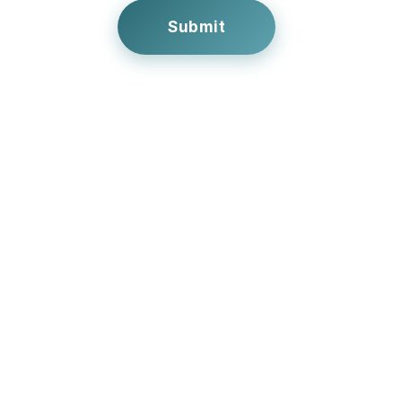
Submit