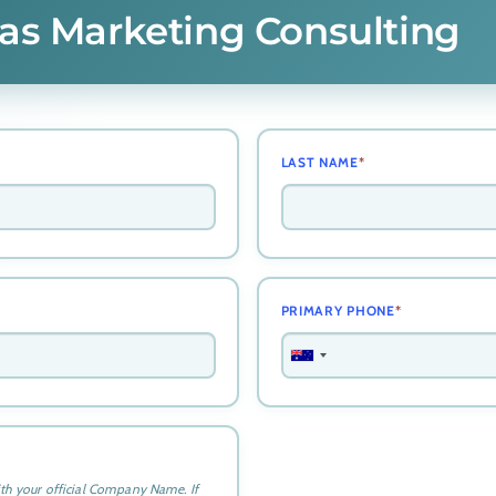
tlas Marketing Consulting
LAST NAME
*
PRIMARY PHONE
*
A
u
s
t
r
a
ith your official Company Name. If