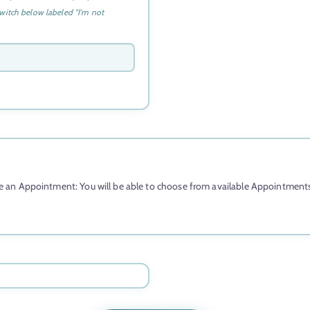
l
witch below labeled "I'm not
i
a
+
6
1
 an Appointment: You will be able to choose from available Appointments