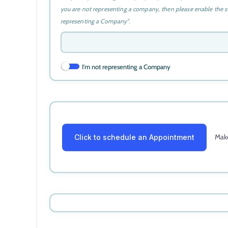
you are not representing a company, then please enable the s
representing a Company".
I'm not representing a Company
Make