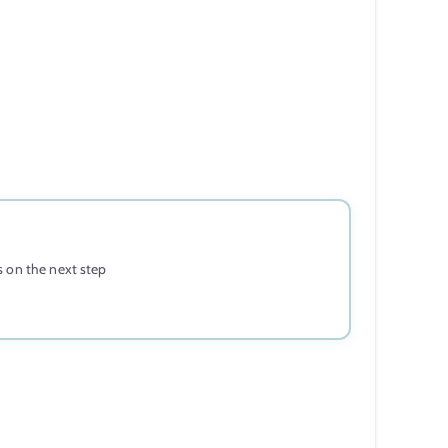
 on the next step