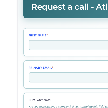
Request a call - A
FIRST NAME
*
PRIMARY EMAIL
*
COMPANY NAME
Are you representing a company? If yes, complete this field w